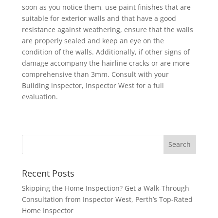
soon as you notice them, use paint finishes that are
suitable for exterior walls and that have a good
resistance against weathering, ensure that the walls
are properly sealed and keep an eye on the
condition of the walls. Additionally, if other signs of
damage accompany the hairline cracks or are more
comprehensive than 3mm. Consult with your
Building inspector, Inspector West for a full
evaluation.
Recent Posts
Skipping the Home Inspection? Get a Walk-Through
Consultation from Inspector West, Perth’s Top-Rated
Home Inspector