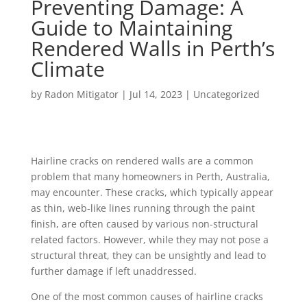
Preventing Damage: A
Guide to Maintaining
Rendered Walls in Perth’s
Climate
by
Radon Mitigator
|
Jul 14, 2023
|
Uncategorized
Hairline cracks on rendered walls are a common
problem that many homeowners in Perth, Australia,
may encounter. These cracks, which typically appear
as thin, web-like lines running through the paint
finish, are often caused by various non-structural
related factors. However, while they may not pose a
structural threat, they can be unsightly and lead to
further damage if left unaddressed.
One of the most common causes of hairline cracks