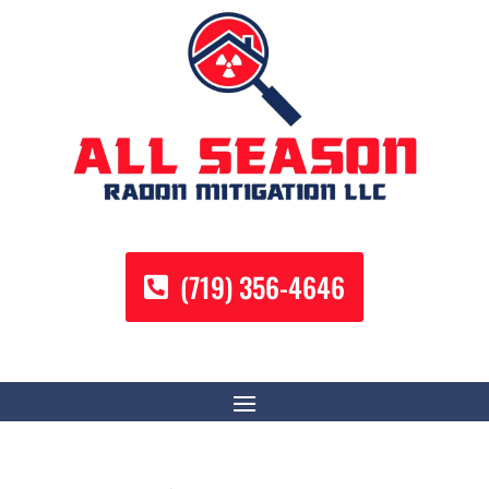
(719) 356-4646