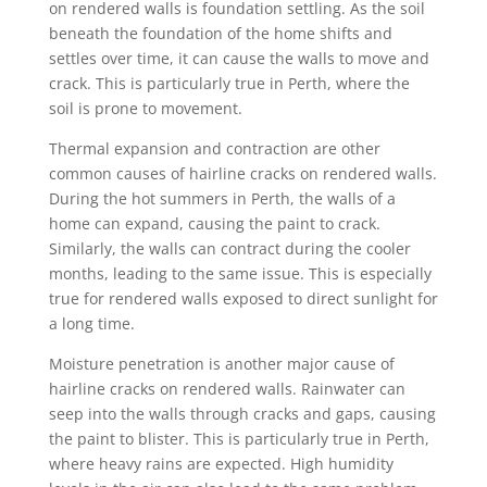
on rendered walls is foundation settling. As the soil
beneath the foundation of the home shifts and
settles over time, it can cause the walls to move and
crack. This is particularly true in Perth, where the
soil is prone to movement.
Thermal expansion and contraction are other
common causes of hairline cracks on rendered walls.
During the hot summers in Perth, the walls of a
home can expand, causing the paint to crack.
Similarly, the walls can contract during the cooler
months, leading to the same issue. This is especially
true for rendered walls exposed to direct sunlight for
a long time.
Moisture penetration is another major cause of
hairline cracks on rendered walls. Rainwater can
seep into the walls through cracks and gaps, causing
the paint to blister. This is particularly true in Perth,
where heavy rains are expected. High humidity