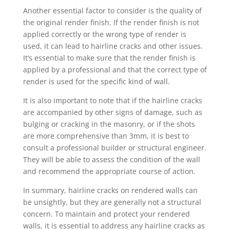
Another essential factor to consider is the quality of
the original render finish. If the render finish is not
applied correctly or the wrong type of render is
used, it can lead to hairline cracks and other issues.
It’s essential to make sure that the render finish is
applied by a professional and that the correct type of
render is used for the specific kind of wall.
It is also important to note that if the hairline cracks
are accompanied by other signs of damage, such as
bulging or cracking in the masonry, or if the shots
are more comprehensive than 3mm, it is best to
consult a professional builder or structural engineer.
They will be able to assess the condition of the wall
and recommend the appropriate course of action.
In summary, hairline cracks on rendered walls can
be unsightly, but they are generally not a structural
concern. To maintain and protect your rendered
walls, it is essential to address any hairline cracks as