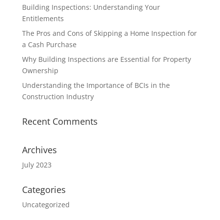
Building Inspections: Understanding Your
Entitlements
The Pros and Cons of Skipping a Home Inspection for
a Cash Purchase
Why Building Inspections are Essential for Property
Ownership
Understanding the Importance of BCIs in the
Construction Industry
Recent Comments
Archives
July 2023
Categories
Uncategorized