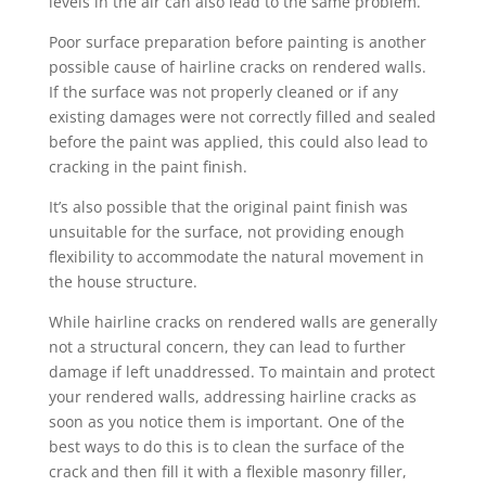
levels in the air can also lead to the same problem.
Poor surface preparation before painting is another
possible cause of hairline cracks on rendered walls.
If the surface was not properly cleaned or if any
existing damages were not correctly filled and sealed
before the paint was applied, this could also lead to
cracking in the paint finish.
It’s also possible that the original paint finish was
unsuitable for the surface, not providing enough
flexibility to accommodate the natural movement in
the house structure.
While hairline cracks on rendered walls are generally
not a structural concern, they can lead to further
damage if left unaddressed. To maintain and protect
your rendered walls, addressing hairline cracks as
soon as you notice them is important. One of the
best ways to do this is to clean the surface of the
crack and then fill it with a flexible masonry filler,