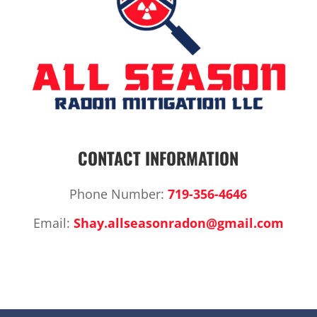
CONTACT INFORMATION
Phone Number:
719-356-4646
Email:
Shay.allseasonradon@gmail.com