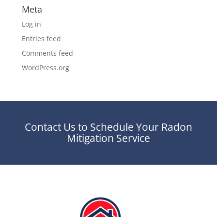
Meta
Log in
Entries feed
Comments feed
WordPress.org
Contact Us to Schedule Your Radon
Mitigation Service