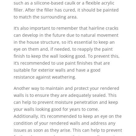
such as a silicone-based caulk or a flexible acrylic
filler. After the filler has cured, it should be painted
to match the surrounding area.
It’s also important to remember that hairline cracks
can develop in the future due to natural movement
in the house structure, so it’s essential to keep an
eye on them and, if needed, to reapply the paint
finish to keep the wall looking good. To prevent this,
it’s recommended to use paint finishes that are
suitable for exterior walls and have a good
resistance against weathering.
Another way to maintain and protect your rendered
walls is to ensure they are adequately sealed. This
can help to prevent moisture penetration and keep
your walls looking good for years to come.
Additionally, it’s recommended to keep an eye on the
condition of your rendered walls and address any
issues as soon as they arise. This can help to prevent