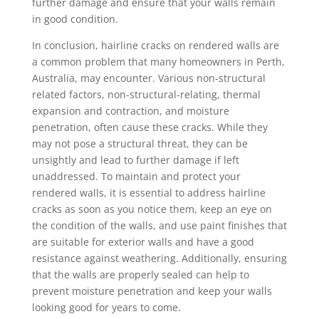
further damage and ensure that your walls remain
in good condition.
In conclusion, hairline cracks on rendered walls are
a common problem that many homeowners in Perth,
Australia, may encounter. Various non-structural
related factors, non-structural-relating, thermal
expansion and contraction, and moisture
penetration, often cause these cracks. While they
may not pose a structural threat, they can be
unsightly and lead to further damage if left
unaddressed. To maintain and protect your
rendered walls, it is essential to address hairline
cracks as soon as you notice them, keep an eye on
the condition of the walls, and use paint finishes that
are suitable for exterior walls and have a good
resistance against weathering. Additionally, ensuring
that the walls are properly sealed can help to
prevent moisture penetration and keep your walls
looking good for years to come.